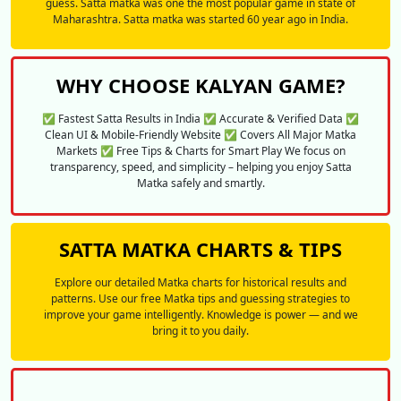
guess. Satta matka was one the most popular game in state of
Maharashtra. Satta matka was started 60 year ago in India.
WHY CHOOSE KALYAN GAME?
✅ Fastest Satta Results in India ✅ Accurate & Verified Data ✅
Clean UI & Mobile-Friendly Website ✅ Covers All Major Matka
Markets ✅ Free Tips & Charts for Smart Play We focus on
transparency, speed, and simplicity – helping you enjoy Satta
Matka safely and smartly.
SATTA MATKA CHARTS & TIPS
Explore our detailed Matka charts for historical results and
patterns. Use our free Matka tips and guessing strategies to
improve your game intelligently. Knowledge is power — and we
bring it to you daily.