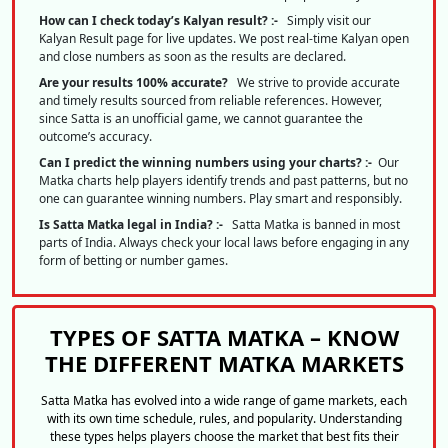
How can I check today’s Kalyan result? :-
Simply visit our
Kalyan Result page for live updates. We post real-time Kalyan open
and close numbers as soon as the results are declared.
Are your results 100% accurate?
We strive to provide accurate
and timely results sourced from reliable references. However,
since Satta is an unofficial game, we cannot guarantee the
outcome’s accuracy.
Can I predict the winning numbers using your charts? :-
Our
Matka charts help players identify trends and past patterns, but no
one can guarantee winning numbers. Play smart and responsibly.
Is Satta Matka legal in India? :-
Satta Matka is banned in most
parts of India. Always check your local laws before engaging in any
form of betting or number games.
TYPES OF SATTA MATKA – KNOW
THE DIFFERENT MATKA MARKETS
Satta Matka has evolved into a wide range of game markets, each
with its own time schedule, rules, and popularity. Understanding
these types helps players choose the market that best fits their