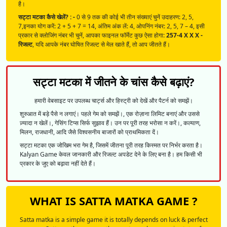
है।
सट्टा मटका कैसे खेलें? : -
0 से 9 तक की कोई भी तीन संख्याएं चुनें उदाहरण: 2, 5,
7,इनका योग करें: 2 + 5 + 7 = 14, अंतिम अंक लें: 4, ओपनिंग नंबर: 2, 5, 7 – 4, इसी
प्रकार से क्लोजिंग नंबर भी चुनें, आपका फाइनल फॉर्मेट कुछ ऐसा होगा:
257-4 X X X -
रिजल्ट
, यदि आपके नंबर घोषित रिजल्ट से मेल खाते हैं, तो आप जीतते हैं।
सट्टा मटका में जीतने के चांस कैसे बढ़ाएं?
हमारी वेबसाइट पर उपलब्ध चार्ट्स और हिस्ट्री को देखें और पैटर्न को समझें।
शुरुआत में बड़े पैसे न लगाएं। पहले गेम को समझें।, एक रोज़ाना लिमिट बनाएं और उससे
ज़्यादा न खेलें।, गेसिंग टिप्स सिर्फ सुझाव हैं। उन पर पूरी तरह भरोसा न करें।, कल्याण,
मिलन, राजधानी, आदि जैसे विश्वसनीय बाजारों को प्राथमिकता दें।
सट्टा मटका एक जोखिम भरा गेम है, जिसमें जीतना पूरी तरह किस्मत पर निर्भर करता है।
Kalyan Game केवल जानकारी और रिजल्ट अपडेट देने के लिए बना है। हम किसी भी
प्रकार के जुए को बढ़ावा नहीं देते हैं।
WHAT IS SATTA MATKA GAME ?
Satta matka is a simple game it is totally depends on luck & perfect