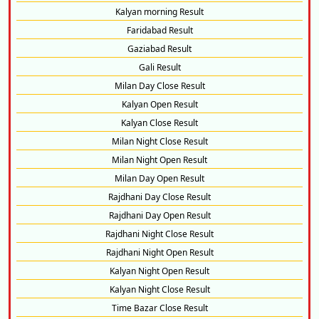
Kalyan morning Result
Faridabad Result
Gaziabad Result
Gali Result
Milan Day Close Result
Kalyan Open Result
Kalyan Close Result
Milan Night Close Result
Milan Night Open Result
Milan Day Open Result
Rajdhani Day Close Result
Rajdhani Day Open Result
Rajdhani Night Close Result
Rajdhani Night Open Result
Kalyan Night Open Result
Kalyan Night Close Result
Time Bazar Close Result