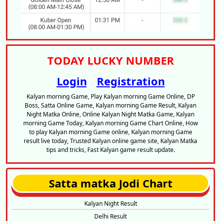
TODAY LUCKY NUMBER
Login
Registration
Kalyan morning Game, Play Kalyan morning Game Online, DP
Boss, Satta Online Game, Kalyan morning Game Result, Kalyan
Night Matka Online, Online Kalyan Night Matka Game, Kalyan
morning Game Today, Kalyan morning Game Chart Online, How
to play Kalyan morning Game online, Kalyan morning Game
result live today, Trusted Kalyan online game site, Kalyan Matka
tips and tricks, Fast Kalyan game result update.
Satta matka Jodi Chart
Kalyan Night Result
Delhi Result