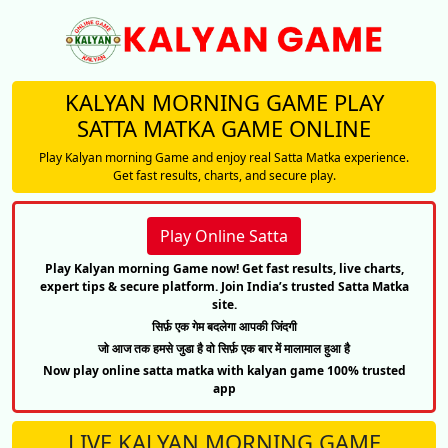
KALYAN MORNING GAME PLAY
SATTA MATKA GAME ONLINE
Play Kalyan morning Game and enjoy real Satta Matka experience.
Get fast results, charts, and secure play.
Play Online Satta
Play Kalyan morning Game now! Get fast results, live charts,
expert tips & secure platform. Join India’s trusted Satta Matka
site.
सिर्फ़ एक गेम बदलेगा आपकी जिंदगी
जो आज तक हमसे जुडा है वो सिर्फ़ एक बार में मालामाल हुआ है
Now play online satta matka with kalyan game 100% trusted
app
LIVE KALYAN MORNING GAME