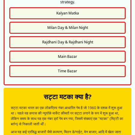
strategy.
Kalyan Matka
Milan Day & Milan Night
Rajdhani Day & Rajdhani Night
Main Bazar
Time Bazar
सट्टा मटका क्या है?
सट्टा मटका भारत का एक लोकप्रिय नंबर आधारित गेम है जो 1960 के दशक में शुरू हुआ
था। पहले यह कपास की न्यूयॉर्क मार्केट कीमतों पर सट्टा लगाने के रूप में शुरू हुआ था,
लेकिन समय के साथ यह एक नंबर ड्रॉ गेम बन गया, जिसमें संख्याएं एक "मटका" (मिट्टी का
बर्तन) से निकाली जाती थीं।
आज यह कई प्रसिद्ध बाजारों जैसे कल्याण, मिलन डे/नाईट, मेन बाजार, आदि में खेला जाता