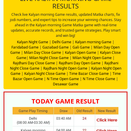
RESULTS
Check live Kalyan morning Game results, updated Matka charts, fix
jodi numbers, and expert tips to increase your winning chances. Stay
ahead in the Kalyan morning Game Matka game with real-time
updates, accurate records, and trusted game strategies. Play smart
and win big!
Kalyan Night Game
|
Delhi Game
|
Kalyan morning Game
|
Faridabad Game
|
Gaziabad Game
|
Gali Game
|
Milan Day Open
Game
|
Milan Day Close Game
|
Kalyan Open Game
|
Kalyan Close
Game
|
Milan Night Close Game
|
Milan Night Open Game
|
Rajdhani Day Close Game
|
Rajdhani Day Open Game
|
Rajdhani
Night Close Game
|
Rajdhani Night Open Game
|
Kalyan Night Open
Game
|
Kalyan Night Close Game
|
Time Bazar Close Game
|
Time
Bazar Open Game
|
N Time Open Game
|
N Time Close Game
|
Desawar Game
TODAY GAME RESULT