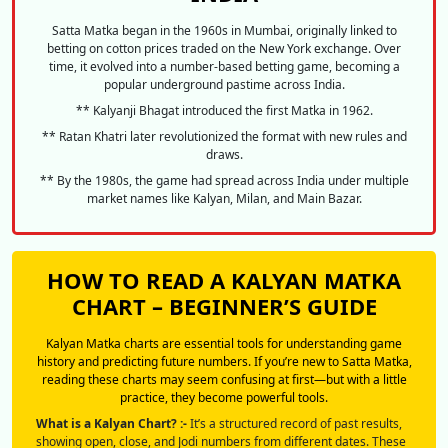
Satta Matka began in the 1960s in Mumbai, originally linked to
betting on cotton prices traded on the New York exchange. Over
time, it evolved into a number-based betting game, becoming a
popular underground pastime across India.
** Kalyanji Bhagat introduced the first Matka in 1962.
** Ratan Khatri later revolutionized the format with new rules and
draws.
** By the 1980s, the game had spread across India under multiple
market names like Kalyan, Milan, and Main Bazar.
HOW TO READ A KALYAN MATKA
CHART – BEGINNER’S GUIDE
Kalyan Matka charts are essential tools for understanding game
history and predicting future numbers. If you’re new to Satta Matka,
reading these charts may seem confusing at first—but with a little
practice, they become powerful tools.
What is a Kalyan Chart? :-
It’s a structured record of past results,
showing open, close, and Jodi numbers from different dates. These