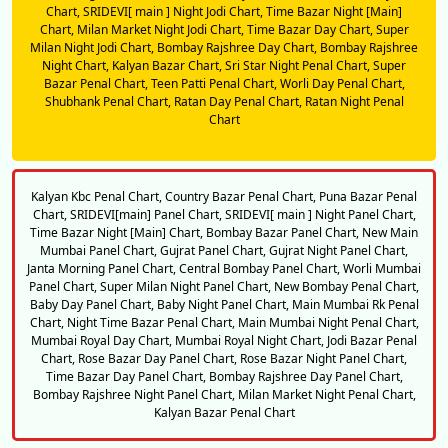
Chart,
SRIDEVI[ main ] Night Jodi Chart,
Time Bazar Night [Main]
Chart,
Milan Market Night Jodi Chart,
Time Bazar Day Chart,
Super
Milan Night Jodi Chart,
Bombay Rajshree Day Chart,
Bombay Rajshree
Night Chart,
Kalyan Bazar Chart,
Sri Star Night Penal Chart,
Super
Bazar Penal Chart,
Teen Patti Penal Chart,
Worli Day Penal Chart,
Shubhank Penal Chart,
Ratan Day Penal Chart,
Ratan Night Penal
Chart
Kalyan Kbc Penal Chart,
Country Bazar Penal Chart,
Puna Bazar Penal
Chart,
SRIDEVI[main] Panel Chart,
SRIDEVI[ main ] Night Panel Chart,
Time Bazar Night [Main] Chart,
Bombay Bazar Panel Chart,
New Main
Mumbai Panel Chart,
Gujrat Panel Chart,
Gujrat Night Panel Chart,
Janta Morning Panel Chart,
Central Bombay Panel Chart,
Worli Mumbai
Panel Chart,
Super Milan Night Panel Chart,
New Bombay Penal Chart,
Baby Day Panel Chart,
Baby Night Panel Chart,
Main Mumbai Rk Penal
Chart,
Night Time Bazar Penal Chart,
Main Mumbai Night Penal Chart,
Mumbai Royal Day Chart,
Mumbai Royal Night Chart,
Jodi Bazar Penal
Chart,
Rose Bazar Day Panel Chart,
Rose Bazar Night Panel Chart,
Time Bazar Day Panel Chart,
Bombay Rajshree Day Panel Chart,
Bombay Rajshree Night Panel Chart,
Milan Market Night Penal Chart,
Kalyan Bazar Penal Chart