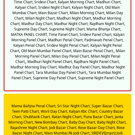
Time Chart,
Sridevi Chart,
Kalyan Morning Chart,
Madhuri Chart,
Kalyan Chart,
Sridevi Night Chart,
Kalyan Night Chart,
Old Main
Mumbai Chart,
Main Bazar Chart,
Milan Morning Chart,
Milan Day
Chart,
Milan Night Chart,
Madhuri Night Chart,
Madhur Morning
Chart,
Madhur Day Chart,
Madhur Night Chart,
Rajdhani Night Chart,
Supreme Day Chart,
Supreme Night Chart,
Mama Bhanja Chart,
MATKA PANEL CHART,
Time Panel Chart,
Sridevi Panel Chart,
Kalyan
Morning Panel Chart,
Madhuri Penal Chart,
Padmavati Penal Chart,
Kalyan Penal Chart,
Sridevi Night Penal Chart,
Kalyan Night Penal
Chart,
Old Main Mumbai Panel Chart,
Main Bazar Penal Chart,,
Milan
Morning Panel Chart,
Milan Day Penal Chart,
Milan Night Penal
Chart,,
Madhuri Night Panel Chart,
Rajdhani Night Panel Chart,
Madhur Morning Day Chart,
Madhur Day Panel Chart,
Madhur Night
Panel Chart,
Tara Mumbai Day Panel Chart,,
Tara Mumbai Night
Panel Chart,
Supreme Day Panel Chart,
Supreme Night Panel Chart
Mama Bahjna Penal Chart,
Sri Star Night Chart,
Super Bazar Chart,
Teen Patti Chart,
Worli Day Chart,
Kalyan Kbc Chart,
Country Bazar
Chart,
Shubhank Chart,
Ratan Night Chart,
Puna Bazar Chart,
Janta
Morning Chart,
New Bombay Chart,
Baby Day Chart,
Baby Night Chart,
Rajashree Night Chart,
Jodi Bazar Chart,
Rose Bazar Day Chart,
Rose
Bazar Night Chart,
Main Mumbai Rk Jodi Chart,
SRIDEVI[main] Jodi