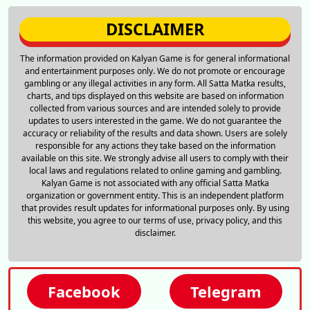
DISCLAIMER
The information provided on Kalyan Game is for general informational
and entertainment purposes only. We do not promote or encourage
gambling or any illegal activities in any form. All Satta Matka results,
charts, and tips displayed on this website are based on information
collected from various sources and are intended solely to provide
updates to users interested in the game. We do not guarantee the
accuracy or reliability of the results and data shown. Users are solely
responsible for any actions they take based on the information
available on this site. We strongly advise all users to comply with their
local laws and regulations related to online gaming and gambling.
Kalyan Game is not associated with any official Satta Matka
organization or government entity. This is an independent platform
that provides result updates for informational purposes only. By using
this website, you agree to our terms of use, privacy policy, and this
disclaimer.
Facebook
Telegram