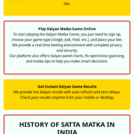
tips.
Play Kalyan Matka Game Online
To start playing the Kalyan Matka Game, you just need to sign up,
choose your game type (Single, Jodi, Patti, etc.), and place your bet.
We provide a real-time betting environment with complete privacy
and security.
Our platform also offers Kalyan panel charts, fix open/close guessing,
and matka tips to help you make smart decisions.
Get Instant Kalyan Game Results
We provide live Kalyan results with auto-refresh and zero delays.
Check your results anytime from your mobile or desktop.
HISTORY OF SATTA MATKA IN
INDIA