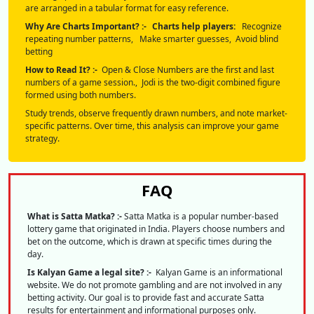
are arranged in a tabular format for easy reference.
Why Are Charts Important? :-
Charts help players:
Recognize
repeating number patterns, Make smarter guesses, Avoid blind
betting
How to Read It? :-
Open & Close Numbers are the first and last
numbers of a game session., Jodi is the two-digit combined figure
formed using both numbers.
Study trends, observe frequently drawn numbers, and note market-
specific patterns. Over time, this analysis can improve your game
strategy.
FAQ
What is Satta Matka? :-
Satta Matka is a popular number-based
lottery game that originated in India. Players choose numbers and
bet on the outcome, which is drawn at specific times during the
day.
Is Kalyan Game a legal site? :-
Kalyan Game is an informational
website. We do not promote gambling and are not involved in any
betting activity. Our goal is to provide fast and accurate Satta
results for entertainment and informational purposes only.