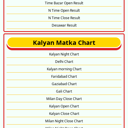
Time Bazar Open Result
N Time Open Result
N Time Close Result
Desawar Result
Kalyan Matka Chart
Kalyan Night Chart
Delhi Chart
Kalyan morning Chart
Faridabad Chart
Gaziabad Chart
Gali Chart
Milan Day Close Chart
Kalyan Open Chart
Kalyan Close Chart
Milan Night Close Chart