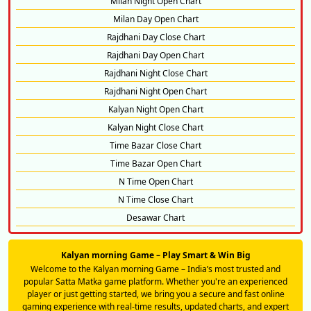
Milan Night Open Chart
Milan Day Open Chart
Rajdhani Day Close Chart
Rajdhani Day Open Chart
Rajdhani Night Close Chart
Rajdhani Night Open Chart
Kalyan Night Open Chart
Kalyan Night Close Chart
Time Bazar Close Chart
Time Bazar Open Chart
N Time Open Chart
N Time Close Chart
Desawar Chart
Kalyan morning Game – Play Smart & Win Big
Welcome to the Kalyan morning Game – India’s most trusted and
popular Satta Matka game platform. Whether you're an experienced
player or just getting started, we bring you a secure and fast online
gaming experience with real-time results, updated charts, and expert