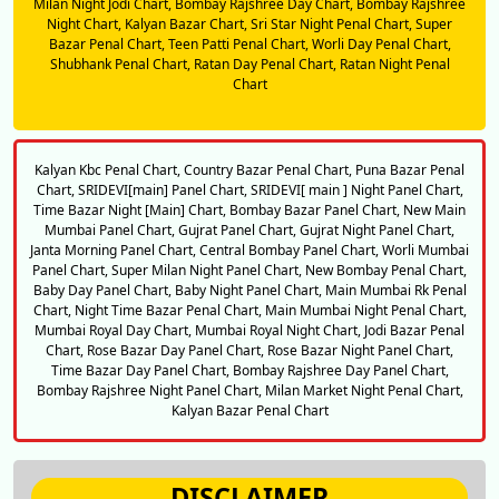
Milan Night Jodi Chart,
Bombay Rajshree Day Chart,
Bombay Rajshree
Night Chart,
Kalyan Bazar Chart,
Sri Star Night Penal Chart,
Super
Bazar Penal Chart,
Teen Patti Penal Chart,
Worli Day Penal Chart,
Shubhank Penal Chart,
Ratan Day Penal Chart,
Ratan Night Penal
Chart
Kalyan Kbc Penal Chart,
Country Bazar Penal Chart,
Puna Bazar Penal
Chart,
SRIDEVI[main] Panel Chart,
SRIDEVI[ main ] Night Panel Chart,
Time Bazar Night [Main] Chart,
Bombay Bazar Panel Chart,
New Main
Mumbai Panel Chart,
Gujrat Panel Chart,
Gujrat Night Panel Chart,
Janta Morning Panel Chart,
Central Bombay Panel Chart,
Worli Mumbai
Panel Chart,
Super Milan Night Panel Chart,
New Bombay Penal Chart,
Baby Day Panel Chart,
Baby Night Panel Chart,
Main Mumbai Rk Penal
Chart,
Night Time Bazar Penal Chart,
Main Mumbai Night Penal Chart,
Mumbai Royal Day Chart,
Mumbai Royal Night Chart,
Jodi Bazar Penal
Chart,
Rose Bazar Day Panel Chart,
Rose Bazar Night Panel Chart,
Time Bazar Day Panel Chart,
Bombay Rajshree Day Panel Chart,
Bombay Rajshree Night Panel Chart,
Milan Market Night Penal Chart,
Kalyan Bazar Penal Chart
DISCLAIMER