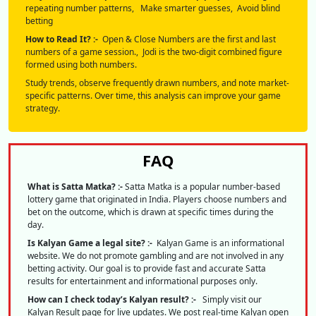
repeating number patterns, Make smarter guesses, Avoid blind
betting
How to Read It? :-
Open & Close Numbers are the first and last
numbers of a game session., Jodi is the two-digit combined figure
formed using both numbers.
Study trends, observe frequently drawn numbers, and note market-
specific patterns. Over time, this analysis can improve your game
strategy.
FAQ
What is Satta Matka? :-
Satta Matka is a popular number-based
lottery game that originated in India. Players choose numbers and
bet on the outcome, which is drawn at specific times during the
day.
Is Kalyan Game a legal site? :-
Kalyan Game is an informational
website. We do not promote gambling and are not involved in any
betting activity. Our goal is to provide fast and accurate Satta
results for entertainment and informational purposes only.
How can I check today’s Kalyan result? :-
Simply visit our
Kalyan Result page for live updates. We post real-time Kalyan open