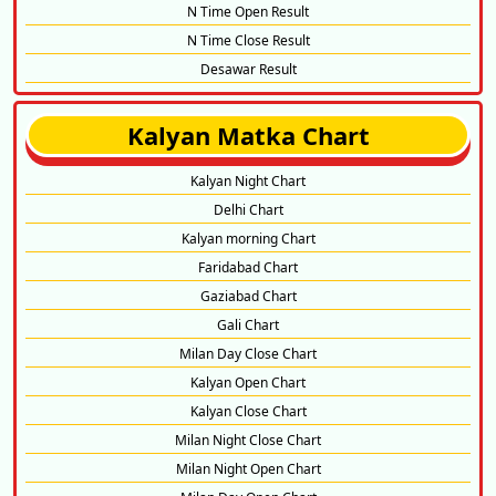
N Time Open Result
N Time Close Result
Desawar Result
Kalyan Matka Chart
Kalyan Night Chart
Delhi Chart
Kalyan morning Chart
Faridabad Chart
Gaziabad Chart
Gali Chart
Milan Day Close Chart
Kalyan Open Chart
Kalyan Close Chart
Milan Night Close Chart
Milan Night Open Chart