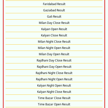
Faridabad Result
Gaziabad Result
Gali Result
Milan Day Close Result
Kalyan Open Result
Kalyan Close Result
Milan Night Close Result
Milan Night Open Result
Milan Day Open Result
Rajdhani Day Close Result
Rajdhani Day Open Result
Rajdhani Night Close Result
Rajdhani Night Open Result
Kalyan Night Open Result
Kalyan Night Close Result
Time Bazar Close Result
Time Bazar Open Result