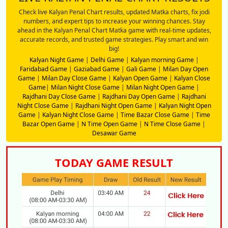
Check live Kalyan Penal Chart results, updated Matka charts, fix jodi
numbers, and expert tips to increase your winning chances. Stay
ahead in the Kalyan Penal Chart Matka game with real-time updates,
accurate records, and trusted game strategies. Play smart and win
big!
Kalyan Night Game
|
Delhi Game
|
Kalyan morning Game
|
Faridabad Game
|
Gaziabad Game
|
Gali Game
|
Milan Day Open
Game
|
Milan Day Close Game
|
Kalyan Open Game
|
Kalyan Close
Game
|
Milan Night Close Game
|
Milan Night Open Game
|
Rajdhani Day Close Game
|
Rajdhani Day Open Game
|
Rajdhani
Night Close Game
|
Rajdhani Night Open Game
|
Kalyan Night Open
Game
|
Kalyan Night Close Game
|
Time Bazar Close Game
|
Time
Bazar Open Game
|
N Time Open Game
|
N Time Close Game
|
Desawar Game
TODAY GAME RESULT