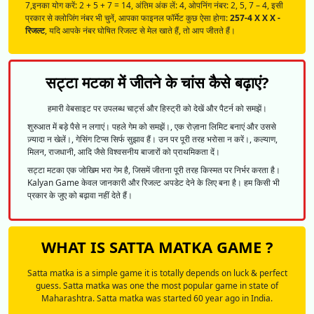
7,इनका योग करें: 2 + 5 + 7 = 14, अंतिम अंक लें: 4, ओपनिंग नंबर: 2, 5, 7 – 4, इसी
प्रकार से क्लोजिंग नंबर भी चुनें, आपका फाइनल फॉर्मेट कुछ ऐसा होगा:
257-4 X X X -
रिजल्ट
, यदि आपके नंबर घोषित रिजल्ट से मेल खाते हैं, तो आप जीतते हैं।
सट्टा मटका में जीतने के चांस कैसे बढ़ाएं?
हमारी वेबसाइट पर उपलब्ध चार्ट्स और हिस्ट्री को देखें और पैटर्न को समझें।
शुरुआत में बड़े पैसे न लगाएं। पहले गेम को समझें।, एक रोज़ाना लिमिट बनाएं और उससे
ज़्यादा न खेलें।, गेसिंग टिप्स सिर्फ सुझाव हैं। उन पर पूरी तरह भरोसा न करें।, कल्याण,
मिलन, राजधानी, आदि जैसे विश्वसनीय बाजारों को प्राथमिकता दें।
सट्टा मटका एक जोखिम भरा गेम है, जिसमें जीतना पूरी तरह किस्मत पर निर्भर करता है।
Kalyan Game केवल जानकारी और रिजल्ट अपडेट देने के लिए बना है। हम किसी भी
प्रकार के जुए को बढ़ावा नहीं देते हैं।
WHAT IS SATTA MATKA GAME ?
Satta matka is a simple game it is totally depends on luck & perfect
guess. Satta matka was one the most popular game in state of
Maharashtra. Satta matka was started 60 year ago in India.