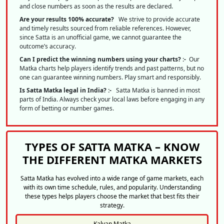
and close numbers as soon as the results are declared.
Are your results 100% accurate?
We strive to provide accurate
and timely results sourced from reliable references. However,
since Satta is an unofficial game, we cannot guarantee the
outcome’s accuracy.
Can I predict the winning numbers using your charts? :-
Our
Matka charts help players identify trends and past patterns, but no
one can guarantee winning numbers. Play smart and responsibly.
Is Satta Matka legal in India? :-
Satta Matka is banned in most
parts of India. Always check your local laws before engaging in any
form of betting or number games.
TYPES OF SATTA MATKA – KNOW
THE DIFFERENT MATKA MARKETS
Satta Matka has evolved into a wide range of game markets, each
with its own time schedule, rules, and popularity. Understanding
these types helps players choose the market that best fits their
strategy.
Kalyan Matka