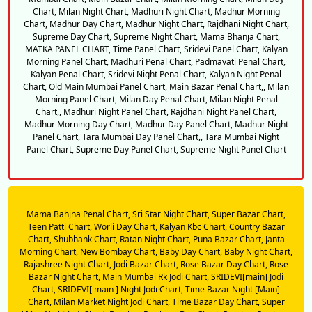
Chart,
Milan Night Chart,
Madhuri Night Chart,
Madhur Morning
Chart,
Madhur Day Chart,
Madhur Night Chart,
Rajdhani Night Chart,
Supreme Day Chart,
Supreme Night Chart,
Mama Bhanja Chart,
MATKA PANEL CHART,
Time Panel Chart,
Sridevi Panel Chart,
Kalyan
Morning Panel Chart,
Madhuri Penal Chart,
Padmavati Penal Chart,
Kalyan Penal Chart,
Sridevi Night Penal Chart,
Kalyan Night Penal
Chart,
Old Main Mumbai Panel Chart,
Main Bazar Penal Chart,,
Milan
Morning Panel Chart,
Milan Day Penal Chart,
Milan Night Penal
Chart,,
Madhuri Night Panel Chart,
Rajdhani Night Panel Chart,
Madhur Morning Day Chart,
Madhur Day Panel Chart,
Madhur Night
Panel Chart,
Tara Mumbai Day Panel Chart,,
Tara Mumbai Night
Panel Chart,
Supreme Day Panel Chart,
Supreme Night Panel Chart
Mama Bahjna Penal Chart,
Sri Star Night Chart,
Super Bazar Chart,
Teen Patti Chart,
Worli Day Chart,
Kalyan Kbc Chart,
Country Bazar
Chart,
Shubhank Chart,
Ratan Night Chart,
Puna Bazar Chart,
Janta
Morning Chart,
New Bombay Chart,
Baby Day Chart,
Baby Night Chart,
Rajashree Night Chart,
Jodi Bazar Chart,
Rose Bazar Day Chart,
Rose
Bazar Night Chart,
Main Mumbai Rk Jodi Chart,
SRIDEVI[main] Jodi
Chart,
SRIDEVI[ main ] Night Jodi Chart,
Time Bazar Night [Main]
Chart,
Milan Market Night Jodi Chart,
Time Bazar Day Chart,
Super