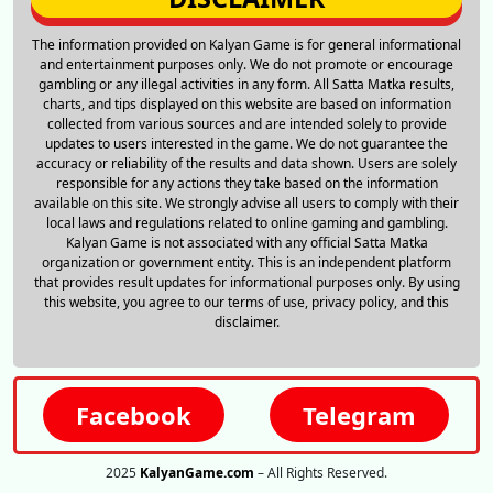
The information provided on Kalyan Game is for general informational
and entertainment purposes only. We do not promote or encourage
gambling or any illegal activities in any form. All Satta Matka results,
charts, and tips displayed on this website are based on information
collected from various sources and are intended solely to provide
updates to users interested in the game. We do not guarantee the
accuracy or reliability of the results and data shown. Users are solely
responsible for any actions they take based on the information
available on this site. We strongly advise all users to comply with their
local laws and regulations related to online gaming and gambling.
Kalyan Game is not associated with any official Satta Matka
organization or government entity. This is an independent platform
that provides result updates for informational purposes only. By using
this website, you agree to our terms of use, privacy policy, and this
disclaimer.
Facebook
Telegram
2025
KalyanGame.com
– All Rights Reserved.