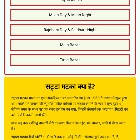
Milan Day & Milan Night
Rajdhani Day & Rajdhani Night
Main Bazar
Time Bazar
सट्टा मटका क्या है?
सट्टा मटका भारत का एक लोकप्रिय नंबर आधारित गेम है जो 1960 के दशक में शुरू हुआ
था। पहले यह कपास की न्यूयॉर्क मार्केट कीमतों पर सट्टा लगाने के रूप में शुरू हुआ था,
लेकिन समय के साथ यह एक नंबर ड्रॉ गेम बन गया, जिसमें संख्याएं एक "मटका" (मिट्टी का
बर्तन) से निकाली जाती थीं।
आज यह कई प्रसिद्ध बाजारों जैसे कल्याण, मिलन डे/नाईट, मेन बाजार, आदि में खेला जाता
है।
सट्टा मटका कैसे खेलें? : -
0 से 9 तक की कोई भी तीन संख्याएं चुनें उदाहरण: 2, 5,