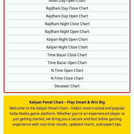
Milan Day Open Chart
Rajdhani Day Close Chart
Rajdhani Day Open Chart
Rajdhani Night Close Chart
Rajdhani Night Open Chart
Kalyan Night Open Chart
Kalyan Night Close Chart
Time Bazar Close Chart
Time Bazar Open Chart
N Time Open Chart
N Time Close Chart
Desawar Chart
Kalyan Penal Chart – Play Smart & Win Big
Welcome to the Kalyan Penal Chart – India’s most trusted and popular
Satta Matka game platform. Whether you're an experienced player or
just getting started, we bring you a secure and fast online gaming
experience with real-time results, updated charts, and expert tips.