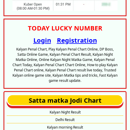
TODAY LUCKY NUMBER
Login
Registration
Kalyan Penal Chart, Play Kalyan Penal Chart Online, DP Boss,
Satta Online Game, Kalyan Penal Chart Result, Kalyan Night
Matka Online, Online Kalyan Night Matka Game, Kalyan Penal
Chart Today, Kalyan Penal Chart Chart Online, How to play Kalyan
Penal Chart online, Kalyan Penal Chart result live today, Trusted
Kalyan online game site, Kalyan Matka tips and tricks, Fast Kalyan
game result update.
Satta matka Jodi Chart
Kalyan Night Result
Delhi Result
Kalyan morning Result