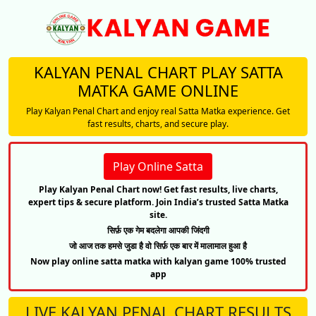
KALYAN PENAL CHART PLAY SATTA
MATKA GAME ONLINE
Play Kalyan Penal Chart and enjoy real Satta Matka experience. Get
fast results, charts, and secure play.
Play Online Satta
Play Kalyan Penal Chart now! Get fast results, live charts,
expert tips & secure platform. Join India’s trusted Satta Matka
site.
सिर्फ़ एक गेम बदलेगा आपकी जिंदगी
जो आज तक हमसे जुडा है वो सिर्फ़ एक बार में मालामाल हुआ है
Now play online satta matka with kalyan game 100% trusted
app
LIVE KALYAN PENAL CHART RESULTS