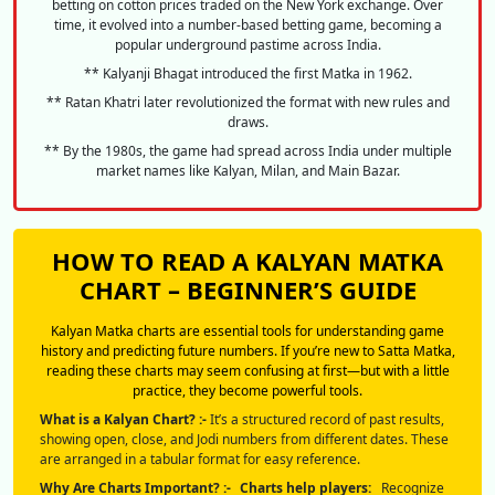
betting on cotton prices traded on the New York exchange. Over
time, it evolved into a number-based betting game, becoming a
popular underground pastime across India.
** Kalyanji Bhagat introduced the first Matka in 1962.
** Ratan Khatri later revolutionized the format with new rules and
draws.
** By the 1980s, the game had spread across India under multiple
market names like Kalyan, Milan, and Main Bazar.
HOW TO READ A KALYAN MATKA
CHART – BEGINNER’S GUIDE
Kalyan Matka charts are essential tools for understanding game
history and predicting future numbers. If you’re new to Satta Matka,
reading these charts may seem confusing at first—but with a little
practice, they become powerful tools.
What is a Kalyan Chart? :-
It’s a structured record of past results,
showing open, close, and Jodi numbers from different dates. These
are arranged in a tabular format for easy reference.
Why Are Charts Important? :-
Charts help players:
Recognize