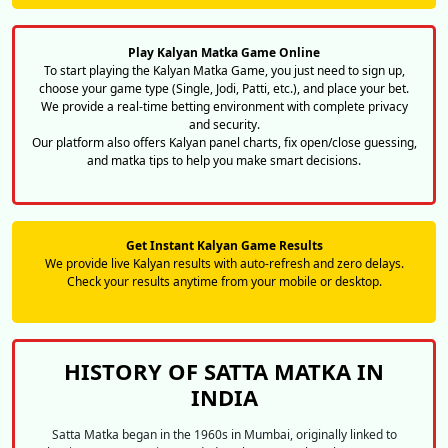
Play Kalyan Matka Game Online
To start playing the Kalyan Matka Game, you just need to sign up,
choose your game type (Single, Jodi, Patti, etc.), and place your bet.
We provide a real-time betting environment with complete privacy
and security.
Our platform also offers Kalyan panel charts, fix open/close guessing,
and matka tips to help you make smart decisions.
Get Instant Kalyan Game Results
We provide live Kalyan results with auto-refresh and zero delays.
Check your results anytime from your mobile or desktop.
HISTORY OF SATTA MATKA IN
INDIA
Satta Matka began in the 1960s in Mumbai, originally linked to