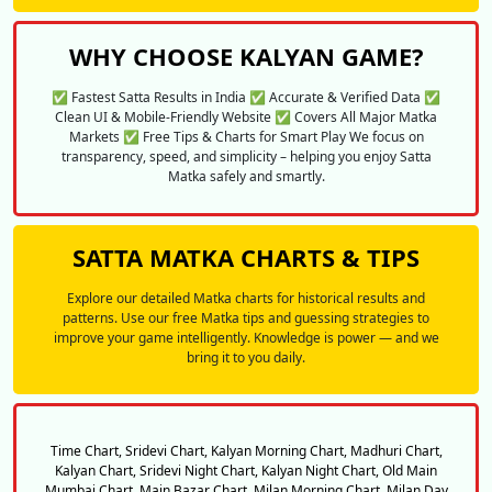
WHY CHOOSE KALYAN GAME?
✅ Fastest Satta Results in India ✅ Accurate & Verified Data ✅
Clean UI & Mobile-Friendly Website ✅ Covers All Major Matka
Markets ✅ Free Tips & Charts for Smart Play We focus on
transparency, speed, and simplicity – helping you enjoy Satta
Matka safely and smartly.
SATTA MATKA CHARTS & TIPS
Explore our detailed Matka charts for historical results and
patterns. Use our free Matka tips and guessing strategies to
improve your game intelligently. Knowledge is power — and we
bring it to you daily.
Time Chart,
Sridevi Chart,
Kalyan Morning Chart,
Madhuri Chart,
Kalyan Chart,
Sridevi Night Chart,
Kalyan Night Chart,
Old Main
Mumbai Chart,
Main Bazar Chart,
Milan Morning Chart,
Milan Day