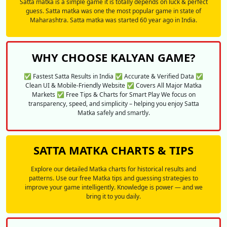
Satta matka is a simple game it is totally depends on luck & perfect
guess. Satta matka was one the most popular game in state of
Maharashtra. Satta matka was started 60 year ago in India.
WHY CHOOSE KALYAN GAME?
✅ Fastest Satta Results in India ✅ Accurate & Verified Data ✅
Clean UI & Mobile-Friendly Website ✅ Covers All Major Matka
Markets ✅ Free Tips & Charts for Smart Play We focus on
transparency, speed, and simplicity – helping you enjoy Satta
Matka safely and smartly.
SATTA MATKA CHARTS & TIPS
Explore our detailed Matka charts for historical results and
patterns. Use our free Matka tips and guessing strategies to
improve your game intelligently. Knowledge is power — and we
bring it to you daily.