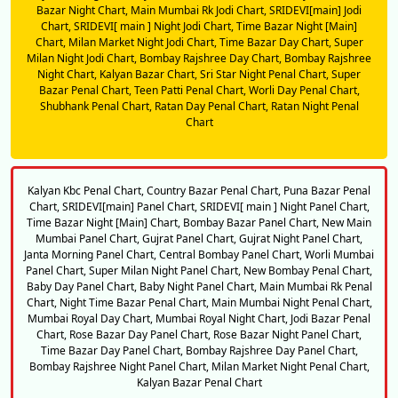
Bazar Night Chart,
Main Mumbai Rk Jodi Chart,
SRIDEVI[main] Jodi
Chart,
SRIDEVI[ main ] Night Jodi Chart,
Time Bazar Night [Main]
Chart,
Milan Market Night Jodi Chart,
Time Bazar Day Chart,
Super
Milan Night Jodi Chart,
Bombay Rajshree Day Chart,
Bombay Rajshree
Night Chart,
Kalyan Bazar Chart,
Sri Star Night Penal Chart,
Super
Bazar Penal Chart,
Teen Patti Penal Chart,
Worli Day Penal Chart,
Shubhank Penal Chart,
Ratan Day Penal Chart,
Ratan Night Penal
Chart
Kalyan Kbc Penal Chart,
Country Bazar Penal Chart,
Puna Bazar Penal
Chart,
SRIDEVI[main] Panel Chart,
SRIDEVI[ main ] Night Panel Chart,
Time Bazar Night [Main] Chart,
Bombay Bazar Panel Chart,
New Main
Mumbai Panel Chart,
Gujrat Panel Chart,
Gujrat Night Panel Chart,
Janta Morning Panel Chart,
Central Bombay Panel Chart,
Worli Mumbai
Panel Chart,
Super Milan Night Panel Chart,
New Bombay Penal Chart,
Baby Day Panel Chart,
Baby Night Panel Chart,
Main Mumbai Rk Penal
Chart,
Night Time Bazar Penal Chart,
Main Mumbai Night Penal Chart,
Mumbai Royal Day Chart,
Mumbai Royal Night Chart,
Jodi Bazar Penal
Chart,
Rose Bazar Day Panel Chart,
Rose Bazar Night Panel Chart,
Time Bazar Day Panel Chart,
Bombay Rajshree Day Panel Chart,
Bombay Rajshree Night Panel Chart,
Milan Market Night Penal Chart,
Kalyan Bazar Penal Chart