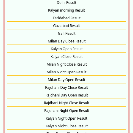
Delhi Result
Kalyan morning Result
Faridabad Result
Gaziabad Result
Gali Result
Milan Day Close Result
Kalyan Open Result
Kalyan Close Result
Milan Night Close Result
Milan Night Open Result
Milan Day Open Result
Rajdhani Day Close Result
Rajdhani Day Open Result
Rajdhani Night Close Result
Rajdhani Night Open Result
Kalyan Night Open Result
Kalyan Night Close Result