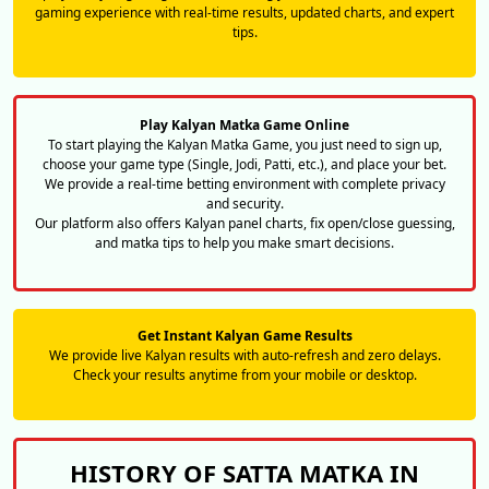
gaming experience with real-time results, updated charts, and expert
tips.
Play Kalyan Matka Game Online
To start playing the Kalyan Matka Game, you just need to sign up,
choose your game type (Single, Jodi, Patti, etc.), and place your bet.
We provide a real-time betting environment with complete privacy
and security.
Our platform also offers Kalyan panel charts, fix open/close guessing,
and matka tips to help you make smart decisions.
Get Instant Kalyan Game Results
We provide live Kalyan results with auto-refresh and zero delays.
Check your results anytime from your mobile or desktop.
HISTORY OF SATTA MATKA IN