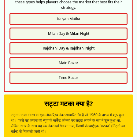
these types helps players choose the market that best fits their
strategy.
Kalyan Matka
Milan Day & Milan Night
Rajdhani Day & Rajdhani Night
Main Bazar
Time Bazar
सट्टा मटका क्या है?
सट्टा मटका भारत का एक लोकप्रिय नंबर आधारित गेम है जो 1960 के दशक में शुरू हुआ
था। पहले यह कपास की न्यूयॉर्क मार्केट कीमतों पर सट्टा लगाने के रूप में शुरू हुआ था,
लेकिन समय के साथ यह एक नंबर ड्रॉ गेम बन गया, जिसमें संख्याएं एक "मटका" (मिट्टी का
बर्तन) से निकाली जाती थीं।