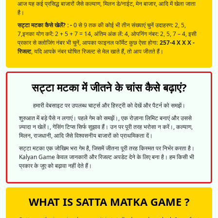
आज यह कई प्रसिद्ध बाजारों जैसे कल्याण, मिलन डे/नाईट, मेन बाजार, आदि में खेला जाता
है।
सट्टा मटका कैसे खेलें? : -
0 से 9 तक की कोई भी तीन संख्याएं चुनें उदाहरण: 2, 5,
7,इनका योग करें: 2 + 5 + 7 = 14, अंतिम अंक लें: 4, ओपनिंग नंबर: 2, 5, 7 – 4, इसी
प्रकार से क्लोजिंग नंबर भी चुनें, आपका फाइनल फॉर्मेट कुछ ऐसा होगा:
257-4 X X X -
रिजल्ट
, यदि आपके नंबर घोषित रिजल्ट से मेल खाते हैं, तो आप जीतते हैं।
सट्टा मटका में जीतने के चांस कैसे बढ़ाएं?
हमारी वेबसाइट पर उपलब्ध चार्ट्स और हिस्ट्री को देखें और पैटर्न को समझें।
शुरुआत में बड़े पैसे न लगाएं। पहले गेम को समझें।, एक रोज़ाना लिमिट बनाएं और उससे
ज़्यादा न खेलें।, गेसिंग टिप्स सिर्फ सुझाव हैं। उन पर पूरी तरह भरोसा न करें।, कल्याण,
मिलन, राजधानी, आदि जैसे विश्वसनीय बाजारों को प्राथमिकता दें।
सट्टा मटका एक जोखिम भरा गेम है, जिसमें जीतना पूरी तरह किस्मत पर निर्भर करता है।
Kalyan Game केवल जानकारी और रिजल्ट अपडेट देने के लिए बना है। हम किसी भी
प्रकार के जुए को बढ़ावा नहीं देते हैं।
WHAT IS SATTA MATKA GAME ?