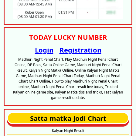
TODAY LUCKY NUMBER
Login
Registration
Madhuri Night Penal Chart, Play Madhuri Night Penal Chart
Online, DP Boss, Satta Online Game, Madhuri Night Penal Chart
Result, Kalyan Night Matka Online, Online Kalyan Night Matka
Game, Madhuri Night Penal Chart Today, Madhuri Night Penal
Chart Chart Online, How to play Madhuri Night Penal Chart
online, Madhuri Night Penal Chart result live today, Trusted
Kalyan online game site, Kalyan Matka tips and tricks, Fast Kalyan
game result update.
Satta matka Jodi Chart
Kalyan Night Result