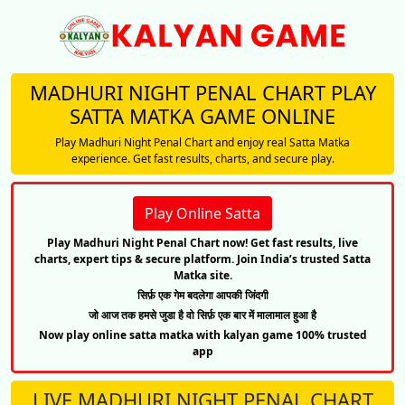
MADHURI NIGHT PENAL CHART PLAY
SATTA MATKA GAME ONLINE
Play Madhuri Night Penal Chart and enjoy real Satta Matka
experience. Get fast results, charts, and secure play.
Play Online Satta
Play Madhuri Night Penal Chart now! Get fast results, live
charts, expert tips & secure platform. Join India’s trusted Satta
Matka site.
सिर्फ़ एक गेम बदलेगा आपकी जिंदगी
जो आज तक हमसे जुडा है वो सिर्फ़ एक बार में मालामाल हुआ है
Now play online satta matka with kalyan game 100% trusted
app
LIVE MADHURI NIGHT PENAL CHART