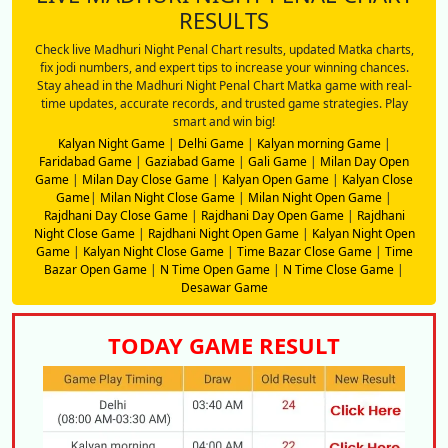
RESULTS
Check live Madhuri Night Penal Chart results, updated Matka charts,
fix jodi numbers, and expert tips to increase your winning chances.
Stay ahead in the Madhuri Night Penal Chart Matka game with real-
time updates, accurate records, and trusted game strategies. Play
smart and win big!
Kalyan Night Game
|
Delhi Game
|
Kalyan morning Game
|
Faridabad Game
|
Gaziabad Game
|
Gali Game
|
Milan Day Open
Game
|
Milan Day Close Game
|
Kalyan Open Game
|
Kalyan Close
Game
|
Milan Night Close Game
|
Milan Night Open Game
|
Rajdhani Day Close Game
|
Rajdhani Day Open Game
|
Rajdhani
Night Close Game
|
Rajdhani Night Open Game
|
Kalyan Night Open
Game
|
Kalyan Night Close Game
|
Time Bazar Close Game
|
Time
Bazar Open Game
|
N Time Open Game
|
N Time Close Game
|
Desawar Game
TODAY GAME RESULT