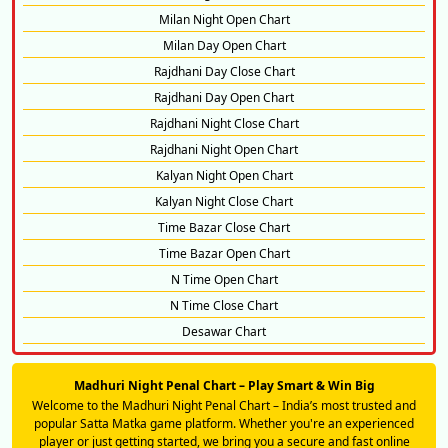
Milan Night Open Chart
Milan Day Open Chart
Rajdhani Day Close Chart
Rajdhani Day Open Chart
Rajdhani Night Close Chart
Rajdhani Night Open Chart
Kalyan Night Open Chart
Kalyan Night Close Chart
Time Bazar Close Chart
Time Bazar Open Chart
N Time Open Chart
N Time Close Chart
Desawar Chart
Madhuri Night Penal Chart – Play Smart & Win Big
Welcome to the Madhuri Night Penal Chart – India’s most trusted and
popular Satta Matka game platform. Whether you're an experienced
player or just getting started, we bring you a secure and fast online