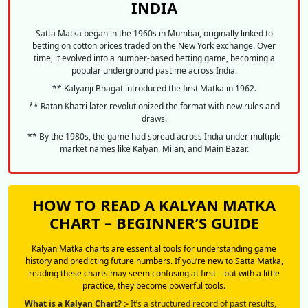
INDIA
Satta Matka began in the 1960s in Mumbai, originally linked to
betting on cotton prices traded on the New York exchange. Over
time, it evolved into a number-based betting game, becoming a
popular underground pastime across India.
** Kalyanji Bhagat introduced the first Matka in 1962.
** Ratan Khatri later revolutionized the format with new rules and
draws.
** By the 1980s, the game had spread across India under multiple
market names like Kalyan, Milan, and Main Bazar.
HOW TO READ A KALYAN MATKA
CHART – BEGINNER’S GUIDE
Kalyan Matka charts are essential tools for understanding game
history and predicting future numbers. If you’re new to Satta Matka,
reading these charts may seem confusing at first—but with a little
practice, they become powerful tools.
What is a Kalyan Chart? :-
It’s a structured record of past results,