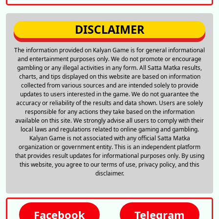
DISCLAIMER
The information provided on Kalyan Game is for general informational
and entertainment purposes only. We do not promote or encourage
gambling or any illegal activities in any form. All Satta Matka results,
charts, and tips displayed on this website are based on information
collected from various sources and are intended solely to provide
updates to users interested in the game. We do not guarantee the
accuracy or reliability of the results and data shown. Users are solely
responsible for any actions they take based on the information
available on this site. We strongly advise all users to comply with their
local laws and regulations related to online gaming and gambling.
Kalyan Game is not associated with any official Satta Matka
organization or government entity. This is an independent platform
that provides result updates for informational purposes only. By using
this website, you agree to our terms of use, privacy policy, and this
disclaimer.
Facebook
Telegram