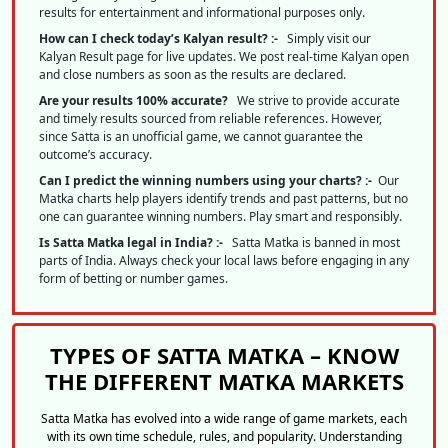
results for entertainment and informational purposes only.
How can I check today’s Kalyan result? :-
Simply visit our
Kalyan Result page for live updates. We post real-time Kalyan open
and close numbers as soon as the results are declared.
Are your results 100% accurate?
We strive to provide accurate
and timely results sourced from reliable references. However,
since Satta is an unofficial game, we cannot guarantee the
outcome’s accuracy.
Can I predict the winning numbers using your charts? :-
Our
Matka charts help players identify trends and past patterns, but no
one can guarantee winning numbers. Play smart and responsibly.
Is Satta Matka legal in India? :-
Satta Matka is banned in most
parts of India. Always check your local laws before engaging in any
form of betting or number games.
TYPES OF SATTA MATKA – KNOW
THE DIFFERENT MATKA MARKETS
Satta Matka has evolved into a wide range of game markets, each
with its own time schedule, rules, and popularity. Understanding