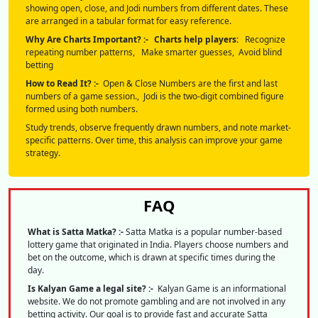
showing open, close, and Jodi numbers from different dates. These
are arranged in a tabular format for easy reference.
Why Are Charts Important? :-
Charts help players:
Recognize
repeating number patterns, Make smarter guesses, Avoid blind
betting
How to Read It? :-
Open & Close Numbers are the first and last
numbers of a game session., Jodi is the two-digit combined figure
formed using both numbers.
Study trends, observe frequently drawn numbers, and note market-
specific patterns. Over time, this analysis can improve your game
strategy.
FAQ
What is Satta Matka? :-
Satta Matka is a popular number-based
lottery game that originated in India. Players choose numbers and
bet on the outcome, which is drawn at specific times during the
day.
Is Kalyan Game a legal site? :-
Kalyan Game is an informational
website. We do not promote gambling and are not involved in any
betting activity. Our goal is to provide fast and accurate Satta