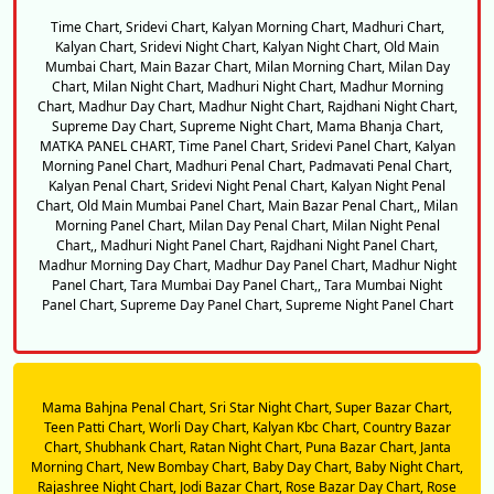
Time Chart,
Sridevi Chart,
Kalyan Morning Chart,
Madhuri Chart,
Kalyan Chart,
Sridevi Night Chart,
Kalyan Night Chart,
Old Main
Mumbai Chart,
Main Bazar Chart,
Milan Morning Chart,
Milan Day
Chart,
Milan Night Chart,
Madhuri Night Chart,
Madhur Morning
Chart,
Madhur Day Chart,
Madhur Night Chart,
Rajdhani Night Chart,
Supreme Day Chart,
Supreme Night Chart,
Mama Bhanja Chart,
MATKA PANEL CHART,
Time Panel Chart,
Sridevi Panel Chart,
Kalyan
Morning Panel Chart,
Madhuri Penal Chart,
Padmavati Penal Chart,
Kalyan Penal Chart,
Sridevi Night Penal Chart,
Kalyan Night Penal
Chart,
Old Main Mumbai Panel Chart,
Main Bazar Penal Chart,,
Milan
Morning Panel Chart,
Milan Day Penal Chart,
Milan Night Penal
Chart,,
Madhuri Night Panel Chart,
Rajdhani Night Panel Chart,
Madhur Morning Day Chart,
Madhur Day Panel Chart,
Madhur Night
Panel Chart,
Tara Mumbai Day Panel Chart,,
Tara Mumbai Night
Panel Chart,
Supreme Day Panel Chart,
Supreme Night Panel Chart
Mama Bahjna Penal Chart,
Sri Star Night Chart,
Super Bazar Chart,
Teen Patti Chart,
Worli Day Chart,
Kalyan Kbc Chart,
Country Bazar
Chart,
Shubhank Chart,
Ratan Night Chart,
Puna Bazar Chart,
Janta
Morning Chart,
New Bombay Chart,
Baby Day Chart,
Baby Night Chart,
Rajashree Night Chart,
Jodi Bazar Chart,
Rose Bazar Day Chart,
Rose