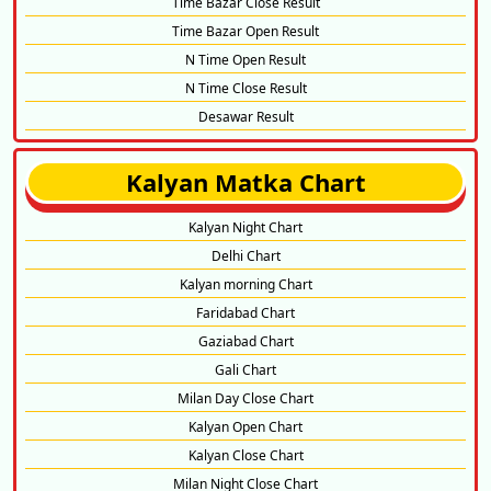
Time Bazar Close Result
Time Bazar Open Result
N Time Open Result
N Time Close Result
Desawar Result
Kalyan Matka Chart
Kalyan Night Chart
Delhi Chart
Kalyan morning Chart
Faridabad Chart
Gaziabad Chart
Gali Chart
Milan Day Close Chart
Kalyan Open Chart
Kalyan Close Chart
Milan Night Close Chart