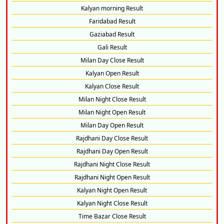
Kalyan morning Result
Faridabad Result
Gaziabad Result
Gali Result
Milan Day Close Result
Kalyan Open Result
Kalyan Close Result
Milan Night Close Result
Milan Night Open Result
Milan Day Open Result
Rajdhani Day Close Result
Rajdhani Day Open Result
Rajdhani Night Close Result
Rajdhani Night Open Result
Kalyan Night Open Result
Kalyan Night Close Result
Time Bazar Close Result