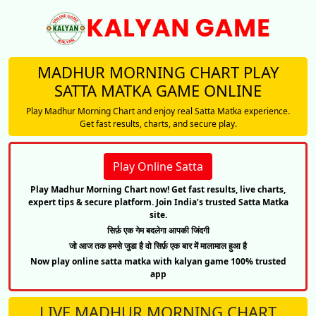
MADHUR MORNING CHART PLAY
SATTA MATKA GAME ONLINE
Play Madhur Morning Chart and enjoy real Satta Matka experience.
Get fast results, charts, and secure play.
Play Online Satta
Play Madhur Morning Chart now! Get fast results, live charts,
expert tips & secure platform. Join India’s trusted Satta Matka
site.
सिर्फ़ एक गेम बदलेगा आपकी जिंदगी
जो आज तक हमसे जुडा है वो सिर्फ़ एक बार में मालामाल हुआ है
Now play online satta matka with kalyan game 100% trusted
app
LIVE MADHUR MORNING CHART