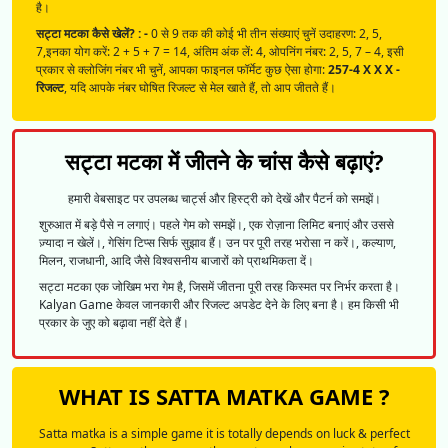
है।
सट्टा मटका कैसे खेलें? : -
0 से 9 तक की कोई भी तीन संख्याएं चुनें उदाहरण: 2, 5,
7,इनका योग करें: 2 + 5 + 7 = 14, अंतिम अंक लें: 4, ओपनिंग नंबर: 2, 5, 7 – 4, इसी
प्रकार से क्लोजिंग नंबर भी चुनें, आपका फाइनल फॉर्मेट कुछ ऐसा होगा:
257-4 X X X -
रिजल्ट
, यदि आपके नंबर घोषित रिजल्ट से मेल खाते हैं, तो आप जीतते हैं।
सट्टा मटका में जीतने के चांस कैसे बढ़ाएं?
हमारी वेबसाइट पर उपलब्ध चार्ट्स और हिस्ट्री को देखें और पैटर्न को समझें।
शुरुआत में बड़े पैसे न लगाएं। पहले गेम को समझें।, एक रोज़ाना लिमिट बनाएं और उससे
ज़्यादा न खेलें।, गेसिंग टिप्स सिर्फ सुझाव हैं। उन पर पूरी तरह भरोसा न करें।, कल्याण,
मिलन, राजधानी, आदि जैसे विश्वसनीय बाजारों को प्राथमिकता दें।
सट्टा मटका एक जोखिम भरा गेम है, जिसमें जीतना पूरी तरह किस्मत पर निर्भर करता है।
Kalyan Game केवल जानकारी और रिजल्ट अपडेट देने के लिए बना है। हम किसी भी
प्रकार के जुए को बढ़ावा नहीं देते हैं।
WHAT IS SATTA MATKA GAME ?
Satta matka is a simple game it is totally depends on luck & perfect