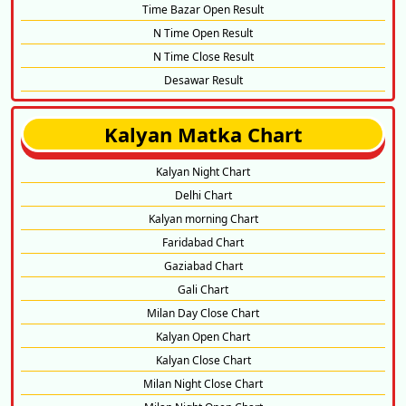
Time Bazar Open Result
N Time Open Result
N Time Close Result
Desawar Result
Kalyan Matka Chart
Kalyan Night Chart
Delhi Chart
Kalyan morning Chart
Faridabad Chart
Gaziabad Chart
Gali Chart
Milan Day Close Chart
Kalyan Open Chart
Kalyan Close Chart
Milan Night Close Chart