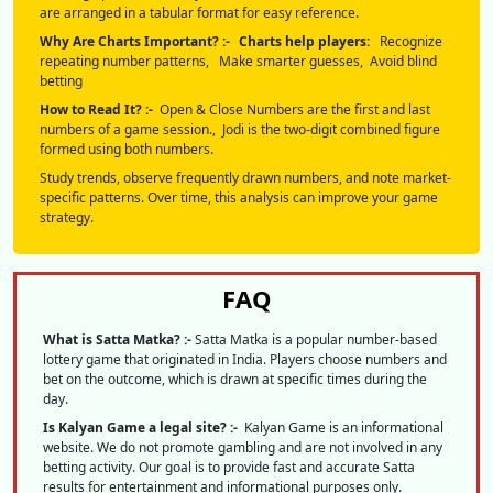
are arranged in a tabular format for easy reference.
Why Are Charts Important? :-
Charts help players:
Recognize
repeating number patterns, Make smarter guesses, Avoid blind
betting
How to Read It? :-
Open & Close Numbers are the first and last
numbers of a game session., Jodi is the two-digit combined figure
formed using both numbers.
Study trends, observe frequently drawn numbers, and note market-
specific patterns. Over time, this analysis can improve your game
strategy.
FAQ
What is Satta Matka? :-
Satta Matka is a popular number-based
lottery game that originated in India. Players choose numbers and
bet on the outcome, which is drawn at specific times during the
day.
Is Kalyan Game a legal site? :-
Kalyan Game is an informational
website. We do not promote gambling and are not involved in any
betting activity. Our goal is to provide fast and accurate Satta
results for entertainment and informational purposes only.