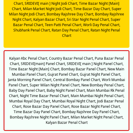
Chart,
SRIDEVI[ main ] Night Jodi Chart,
Time Bazar Night [Main]
Chart,
Milan Market Night Jodi Chart,
Time Bazar Day Chart,
Super
Milan Night Jodi Chart,
Bombay Rajshree Day Chart,
Bombay Rajshree
Night Chart,
Kalyan Bazar Chart,
Sri Star Night Penal Chart,
Super
Bazar Penal Chart,
Teen Patti Penal Chart,
Worli Day Penal Chart,
Shubhank Penal Chart,
Ratan Day Penal Chart,
Ratan Night Penal
Chart
Kalyan Kbc Penal Chart,
Country Bazar Penal Chart,
Puna Bazar Penal
Chart,
SRIDEVI[main] Panel Chart,
SRIDEVI[ main ] Night Panel Chart,
Time Bazar Night [Main] Chart,
Bombay Bazar Panel Chart,
New Main
Mumbai Panel Chart,
Gujrat Panel Chart,
Gujrat Night Panel Chart,
Janta Morning Panel Chart,
Central Bombay Panel Chart,
Worli Mumbai
Panel Chart,
Super Milan Night Panel Chart,
New Bombay Penal Chart,
Baby Day Panel Chart,
Baby Night Panel Chart,
Main Mumbai Rk Penal
Chart,
Night Time Bazar Penal Chart,
Main Mumbai Night Penal Chart,
Mumbai Royal Day Chart,
Mumbai Royal Night Chart,
Jodi Bazar Penal
Chart,
Rose Bazar Day Panel Chart,
Rose Bazar Night Panel Chart,
Time Bazar Day Panel Chart,
Bombay Rajshree Day Panel Chart,
Bombay Rajshree Night Panel Chart,
Milan Market Night Penal Chart,
Kalyan Bazar Penal Chart