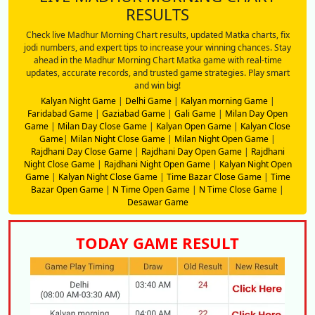
RESULTS
Check live Madhur Morning Chart results, updated Matka charts, fix
jodi numbers, and expert tips to increase your winning chances. Stay
ahead in the Madhur Morning Chart Matka game with real-time
updates, accurate records, and trusted game strategies. Play smart
and win big!
Kalyan Night Game
|
Delhi Game
|
Kalyan morning Game
|
Faridabad Game
|
Gaziabad Game
|
Gali Game
|
Milan Day Open
Game
|
Milan Day Close Game
|
Kalyan Open Game
|
Kalyan Close
Game
|
Milan Night Close Game
|
Milan Night Open Game
|
Rajdhani Day Close Game
|
Rajdhani Day Open Game
|
Rajdhani
Night Close Game
|
Rajdhani Night Open Game
|
Kalyan Night Open
Game
|
Kalyan Night Close Game
|
Time Bazar Close Game
|
Time
Bazar Open Game
|
N Time Open Game
|
N Time Close Game
|
Desawar Game
TODAY GAME RESULT