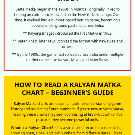
Satta Matka began in the 1960s in Mumbai, originally linked to
betting on cotton prices traded on the New York exchange. Over
time, it evolved into a number-based betting game, becoming a
popular underground pastime across India.
** Kalyanji Bhagat introduced the first Matka in 1962.
** Ratan Khatri later revolutionized the format with new rules and
draws.
** By the 1980s, the game had spread across India under multiple
market names like Kalyan, Milan, and Main Bazar.
HOW TO READ A KALYAN MATKA
CHART – BEGINNER’S GUIDE
Kalyan Matka charts are essential tools for understanding game
history and predicting future numbers. If you’re new to Satta Matka,
reading these charts may seem confusing at first—but with a little
practice, they become powerful tools.
What is a Kalyan Chart? :-
It’s a structured record of past results,
showing open, close, and Jodi numbers from different dates. These