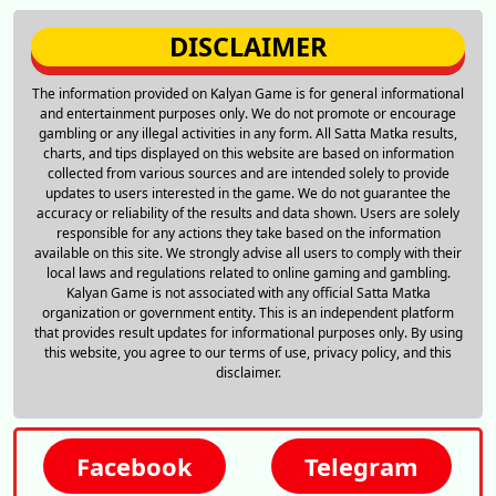
DISCLAIMER
The information provided on Kalyan Game is for general informational
and entertainment purposes only. We do not promote or encourage
gambling or any illegal activities in any form. All Satta Matka results,
charts, and tips displayed on this website are based on information
collected from various sources and are intended solely to provide
updates to users interested in the game. We do not guarantee the
accuracy or reliability of the results and data shown. Users are solely
responsible for any actions they take based on the information
available on this site. We strongly advise all users to comply with their
local laws and regulations related to online gaming and gambling.
Kalyan Game is not associated with any official Satta Matka
organization or government entity. This is an independent platform
that provides result updates for informational purposes only. By using
this website, you agree to our terms of use, privacy policy, and this
disclaimer.
Facebook
Telegram