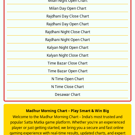
Milan Night Open Chart
Milan Day Open Chart
Rajdhani Day Close Chart
Rajdhani Day Open Chart
Rajdhani Night Close Chart
Rajdhani Night Open Chart
Kalyan Night Open Chart
Kalyan Night Close Chart
Time Bazar Close Chart
Time Bazar Open Chart
N Time Open Chart
N Time Close Chart
Desawar Chart
Madhur Morning Chart – Play Smart & Win Big
Welcome to the Madhur Morning Chart – India’s most trusted and
popular Satta Matka game platform. Whether you're an experienced
player or just getting started, we bring you a secure and fast online
gaming experience with real-time results, updated charts, and expert