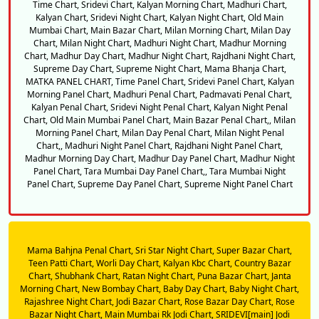
Time Chart,
Sridevi Chart,
Kalyan Morning Chart,
Madhuri Chart,
Kalyan Chart,
Sridevi Night Chart,
Kalyan Night Chart,
Old Main
Mumbai Chart,
Main Bazar Chart,
Milan Morning Chart,
Milan Day
Chart,
Milan Night Chart,
Madhuri Night Chart,
Madhur Morning
Chart,
Madhur Day Chart,
Madhur Night Chart,
Rajdhani Night Chart,
Supreme Day Chart,
Supreme Night Chart,
Mama Bhanja Chart,
MATKA PANEL CHART,
Time Panel Chart,
Sridevi Panel Chart,
Kalyan
Morning Panel Chart,
Madhuri Penal Chart,
Padmavati Penal Chart,
Kalyan Penal Chart,
Sridevi Night Penal Chart,
Kalyan Night Penal
Chart,
Old Main Mumbai Panel Chart,
Main Bazar Penal Chart,,
Milan
Morning Panel Chart,
Milan Day Penal Chart,
Milan Night Penal
Chart,,
Madhuri Night Panel Chart,
Rajdhani Night Panel Chart,
Madhur Morning Day Chart,
Madhur Day Panel Chart,
Madhur Night
Panel Chart,
Tara Mumbai Day Panel Chart,,
Tara Mumbai Night
Panel Chart,
Supreme Day Panel Chart,
Supreme Night Panel Chart
Mama Bahjna Penal Chart,
Sri Star Night Chart,
Super Bazar Chart,
Teen Patti Chart,
Worli Day Chart,
Kalyan Kbc Chart,
Country Bazar
Chart,
Shubhank Chart,
Ratan Night Chart,
Puna Bazar Chart,
Janta
Morning Chart,
New Bombay Chart,
Baby Day Chart,
Baby Night Chart,
Rajashree Night Chart,
Jodi Bazar Chart,
Rose Bazar Day Chart,
Rose
Bazar Night Chart,
Main Mumbai Rk Jodi Chart,
SRIDEVI[main] Jodi