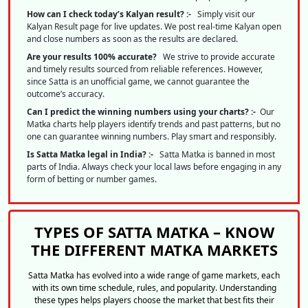
How can I check today’s Kalyan result? :-
Simply visit our
Kalyan Result page for live updates. We post real-time Kalyan open
and close numbers as soon as the results are declared.
Are your results 100% accurate?
We strive to provide accurate
and timely results sourced from reliable references. However,
since Satta is an unofficial game, we cannot guarantee the
outcome’s accuracy.
Can I predict the winning numbers using your charts? :-
Our
Matka charts help players identify trends and past patterns, but no
one can guarantee winning numbers. Play smart and responsibly.
Is Satta Matka legal in India? :-
Satta Matka is banned in most
parts of India. Always check your local laws before engaging in any
form of betting or number games.
TYPES OF SATTA MATKA – KNOW
THE DIFFERENT MATKA MARKETS
Satta Matka has evolved into a wide range of game markets, each
with its own time schedule, rules, and popularity. Understanding
these types helps players choose the market that best fits their