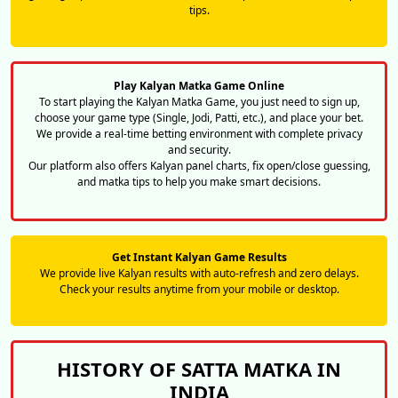
tips.
Play Kalyan Matka Game Online
To start playing the Kalyan Matka Game, you just need to sign up,
choose your game type (Single, Jodi, Patti, etc.), and place your bet.
We provide a real-time betting environment with complete privacy
and security.
Our platform also offers Kalyan panel charts, fix open/close guessing,
and matka tips to help you make smart decisions.
Get Instant Kalyan Game Results
We provide live Kalyan results with auto-refresh and zero delays.
Check your results anytime from your mobile or desktop.
HISTORY OF SATTA MATKA IN
INDIA