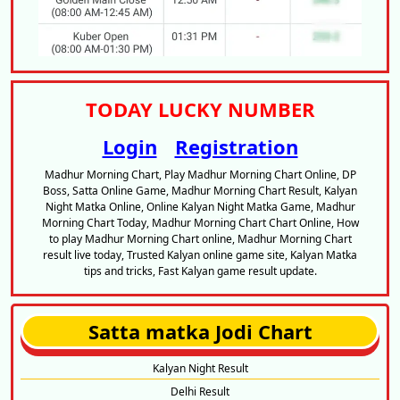
TODAY LUCKY NUMBER
Login
Registration
Madhur Morning Chart, Play Madhur Morning Chart Online, DP
Boss, Satta Online Game, Madhur Morning Chart Result, Kalyan
Night Matka Online, Online Kalyan Night Matka Game, Madhur
Morning Chart Today, Madhur Morning Chart Chart Online, How
to play Madhur Morning Chart online, Madhur Morning Chart
result live today, Trusted Kalyan online game site, Kalyan Matka
tips and tricks, Fast Kalyan game result update.
Satta matka Jodi Chart
Kalyan Night Result
Delhi Result