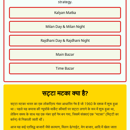
strategy.
Kalyan Matka
Milan Day & Milan Night
Rajdhani Day & Rajdhani Night
Main Bazar
Time Bazar
सट्टा मटका क्या है?
सट्टा मटका भारत का एक लोकप्रिय नंबर आधारित गेम है जो 1960 के दशक में शुरू हुआ
था। पहले यह कपास की न्यूयॉर्क मार्केट कीमतों पर सट्टा लगाने के रूप में शुरू हुआ था,
लेकिन समय के साथ यह एक नंबर ड्रॉ गेम बन गया, जिसमें संख्याएं एक "मटका" (मिट्टी का
बर्तन) से निकाली जाती थीं।
आज यह कई प्रसिद्ध बाजारों जैसे कल्याण, मिलन डे/नाईट, मेन बाजार, आदि में खेला जाता