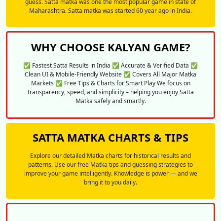
guess. Satta matka was one the most popular game in state of
Maharashtra. Satta matka was started 60 year ago in India.
WHY CHOOSE KALYAN GAME?
✅ Fastest Satta Results in India ✅ Accurate & Verified Data ✅
Clean UI & Mobile-Friendly Website ✅ Covers All Major Matka
Markets ✅ Free Tips & Charts for Smart Play We focus on
transparency, speed, and simplicity – helping you enjoy Satta
Matka safely and smartly.
SATTA MATKA CHARTS & TIPS
Explore our detailed Matka charts for historical results and
patterns. Use our free Matka tips and guessing strategies to
improve your game intelligently. Knowledge is power — and we
bring it to you daily.